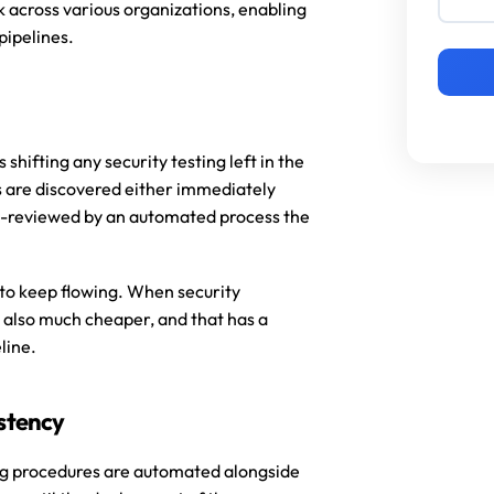
across various organizations, enabling 
pipelines.
hifting any security testing left in the 
s are discovered either immediately 
-reviewed by an automated process the 
 to keep flowing. When security 
 also much cheaper, and that has a 
ine. 
istency
ng procedures are automated alongside 