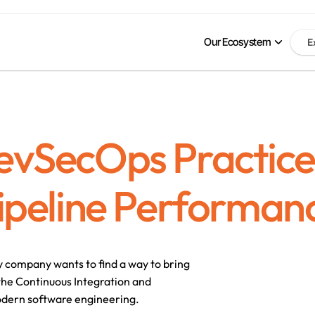
Our Ecosystem
E
evSecOps Practice
ipeline Performan
y company wants to find a way to bring 
the Continuous Integration and 
odern software engineering. 