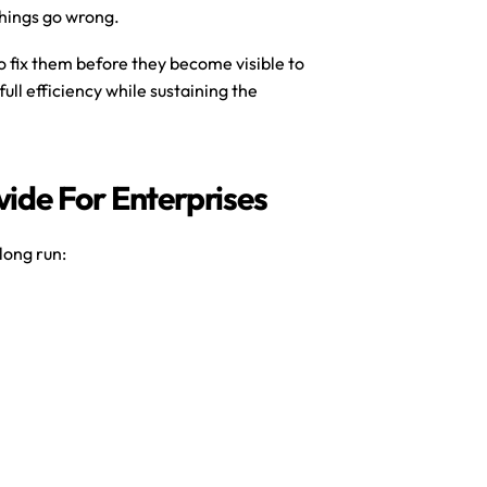
hings go wrong.
to fix them before they become visible to 
ull efficiency while sustaining the 
ide For Enterprises
long run: 