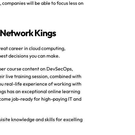
 companies will be able to focus less on 
 Network Kings
reat career in cloud computing, 
est decisions you can make. 
eper course content on DevSecOps, 
r live training session, combined with 
u real-life experience of working with 
gs has an exceptional online learning 
come job-ready for high-paying IT and 
site knowledge and skills for excelling 