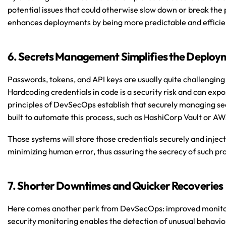
potential issues that could otherwise slow down or break the pi
enhances deployments by being more predictable and efficie
6. Secrets Management Simplifies the Deploy
Passwords, tokens, and API keys are usually quite challenging
Hardcoding credentials in code is a security risk and can expo
principles of DevSecOps establish that securely managing sec
built to automate this process, such as HashiCorp Vault or A
Those systems will store those credentials securely and inject
minimizing human error, thus assuring the secrecy of such pr
7. Shorter Downtimes and Quicker Recoveries
Here comes another perk from DevSecOps: improved monitori
security monitoring enables the detection of unusual behavior o