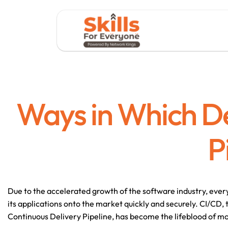
Ways in Which D
P
Due to the accelerated growth of the software industry, ever
its applications onto the market quickly and securely. CI/CD, 
Continuous Delivery Pipeline, has become the lifeblood of m