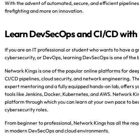
With the advent of automated, secure, and efficient pipelines,
firefighting and more on innovation.
Learn DevSecOps and CI/CD with
If you are an IT professional or student who wants to have a g
cybersecurity, or DevOps, learning DevSecOps is one of the b
Network Kings is one of the popular online platforms for de
CI/CD pipelines, cloud security, and network engineering. Thei
expert mentoring and a fully equipped hands-on lab, offers yo
tools like Jenkins, Docker, Kubernetes, and AWS. Network Kin
platform through which you can learn at your own pace to be
cybersecurity roles.
From beginner to professional, Network Kings has all the requi
in modern DevSecOps and cloud environments.