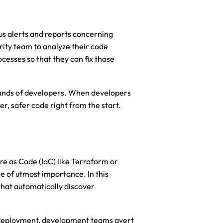
 alerts and reports concerning 
rity team to analyze their code 
esses so that they can fix those 
hands of developers. When developers 
er, safer code right from the start.
e as Code (IaC) like Terraform or 
of utmost importance. In this 
hat automatically discover 
 deployment, development teams avert 