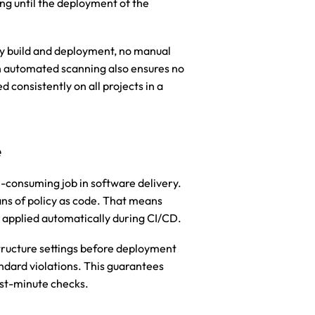
 until the deployment of the 
y build and deployment, no manual 
h automated scanning also ensures no 
 consistently on all projects in a 
e
-consuming job in software delivery. 
 of policy as code. That means 
d applied automatically during CI/CD.
ructure settings before deployment 
dard violations. This guarantees 
ast-minute checks.