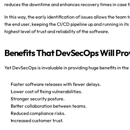
reduces the downtime and enhances recovery times in case t
In this way, the early identification of issues allows the team 
the end user, keeping the CI/CD pipeline up and running in its f
highest level of trust and reliability of the software.
Benefits That DevSecOps Will Prov
Yet DevSecOps is invaluable in providing huge benefits in the 
Faster software releases with fewer delays.
Lower cost of fixing vulnerabilities.
Stronger security posture.
Better collaboration between teams.
Reduced compliance risks.
Increased customer trust.