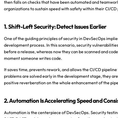
then falls on checks that have been automated and teamwork 
organizations to sustain speed with safety within their CI/CD 
1. Shift-Left Security: Detect Issues Earlier
One of the guiding principles of security in DevSecOps implies s
development process. In this scenario, security vulnerabilitie
before a release, whereas now they can be scanned and code
moment someone writes code.
It saves time, prevents rework, and allows the CI/CD pipeline
problems are solved early in the development stage, they are
positive reverberation on the whole enhancement of the pipel
2. Automation Is Accelerating Speed and Cons
Automation is the centerpiece of DevSecOps. Security testi