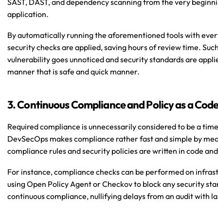
SAST, DAST, and dependency scanning from the very beginning
application.
By automatically running the aforementioned tools with ever
security checks are applied, saving hours of review time. Suc
vulnerability goes unnoticed and security standards are applied
manner that is safe and quick manner.
3. Continuous Compliance and Policy as a Cod
Required compliance is unnecessarily considered to be a time
DevSecOps makes compliance rather fast and simple by means
compliance rules and security policies are written in code an
For instance, compliance checks can be performed on infrast
using Open Policy Agent or Checkov to block any security stan
continuous compliance, nullifying delays from an audit with l