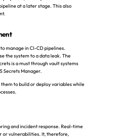
peline at a later stage. This also 
nt.
ment
 to manage in CI-CD pipelines. 
se the system to a data leak. The 
rets is a must through vault systems 
WS Secrets Manager. 
 them to build or deploy variables while 
ocesses.
ng and incident response. Real-time 
r vulnerabilities. It, therefore, 