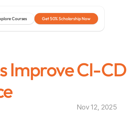
xplore Courses
Get 50% Scholarship Now
s Improve CI-CD 
ce
Nov 12, 2025