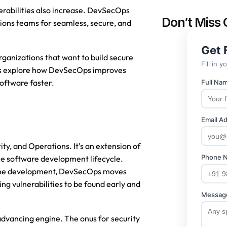
nerabilities also increase. DevSecOps 
Don’t Miss 
ions teams for seamless, secure, and 
rganizations that want to build secure 
t’s explore how DevSecOps improves 
oftware faster.
 and Operations. It’s an extension of 
he software development lifecycle. 
f the development, DevSecOps moves 
g vulnerabilities to be found early and 
advancing engine. The onus for security 