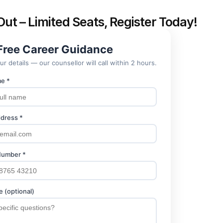
Out – Limited Seats, Register Today!