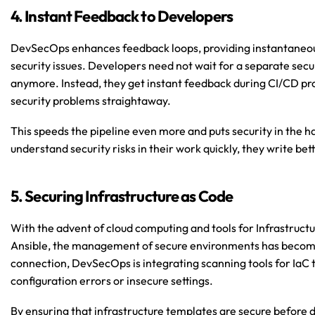
4. Instant Feedback to Developers
DevSecOps enhances feedback loops, providing instantaneous
security issues. Developers need not wait for a separate secu
anymore. Instead, they get instant feedback during CI/CD proc
security problems straightaway.
This speeds the pipeline even more and puts security in the 
understand security risks in their work quickly, they write bett
5. Securing Infrastructure as Code
With the advent of cloud computing and tools for Infrastructur
Ansible, the management of secure environments has become 
connection, DevSecOps is integrating scanning tools for IaC t
configuration errors or insecure settings.
By ensuring that infrastructure templates are secure before