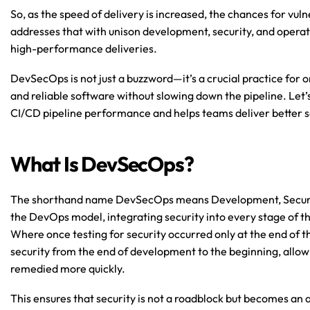
So, as the speed of delivery is increased, the chances for vul
addresses that with unison development, security, and operat
high-performance deliveries.
DevSecOps is not just a buzzword—it’s a crucial practice for o
and reliable software without slowing down the pipeline. Le
CI/CD pipeline performance and helps teams deliver better s
What Is DevSecOps?
The shorthand name DevSecOps means Development, Security,
the DevOps model, integrating security into every stage of t
Where once testing for security occurred only at the end o
security from the end of development to the beginning, allowin
remedied more quickly.
This ensures that security is not a roadblock but becomes an 