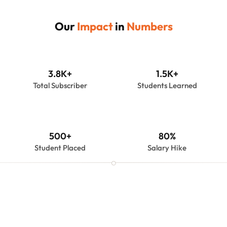
Our 
Impact
 in 
Numbers
3.8K+
1.5K+
Total Subscriber
Students Learned
500+
80%
Student Placed
Salary Hike
About Us