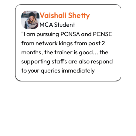
Vaishali Shetty
MCA Student
"I am pursuing PCNSA and PCNSE 
I h
from network kings from past 2 
Sec
months, the trainer is good... the 
can
supporting staffs are also respond 
gre
to your queries immediately
has
and
th