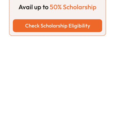
Avail up to
 50% Scholarship
on
all
our
programs
for
students
&
freshers
Check Scholarship Eligibility
Features
Our Step-by-Step 
Process
 to 
Shape Your 
Career