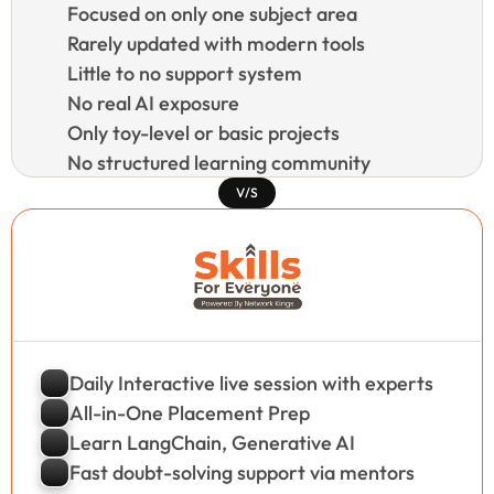
Focused on only one subject area
Rarely updated with modern tools
Little to no support system
No real AI exposure
Only toy-level or basic projects
No structured learning community
V/S
Daily Interactive live session with experts
All-in-One Placement Prep
Learn LangChain, Generative AI
Fast doubt-solving support via mentors