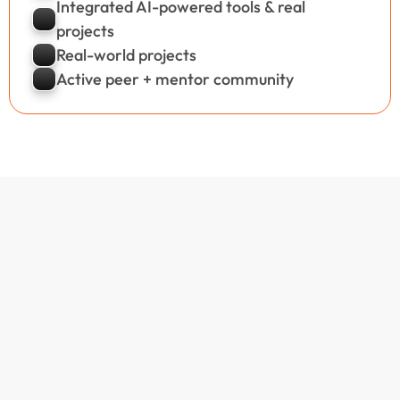
Integrated AI-powered tools & real  
projects
Real-world projects
Active peer + mentor community
Our Popular 
Courses
View All Courses
100% Live Batches