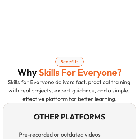
Benefits
Why 
Skills For Everyone
?
Skills for Everyone delivers fast, practical training 
with real projects, expert guidance, and a simple, 
effective platform for better learning.
OTHER PLATFORMS
Pre-recorded or outdated videos