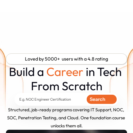
Loved by 5000+  users with a 4.8 rating
Build a 
Career
 in Tech 
From Scratch
Search
E.g. NOC Engineer Certification
Structured, job-ready programs covering IT Support, NOC, 
SOC, Penetration Testing, and Cloud. One foundation course 
unlocks them all.