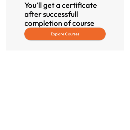
You’ll get a certificate 
after successfull 
completion of course
Explore Courses
Blog
Insights That 
Accelerate
Your 
Career