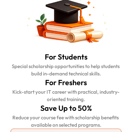
For Students
Special scholarship opportunities to help students 
build in-demand technical skills.
For Freshers
Kick-start your IT career with practical, industry-
oriented training.
Save Up to 50%
Reduce your course fee with scholarship benefits 
available on selected programs.