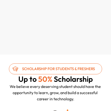
SOC Engineer Certification
115 hours, 30 mins
45+ Students
₹35,000/-
₹70,000/-
SCHOLARSHIP FOR STUDENTS & FRESHERS
Up to 
50%
 Scholarship
We believe every deserving student should have the 
opportunity to learn, grow, and build a successful 
career in technology.