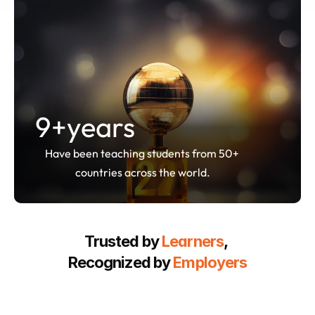
9
+years
Have been teaching students from 50+ 
countries across the world.
Trusted by 
Learners
, 
Recognized by 
Employers