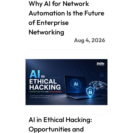
Why AI for Network 
Automation Is the Future 
of Enterprise 
Networking
Aug 4, 2026
AI in Ethical Hacking: 
Opportunities and 