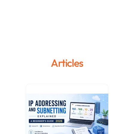
Articles