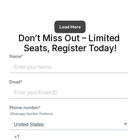
Load More
Don’t Miss Out – Limited 
Seats, Register Today!