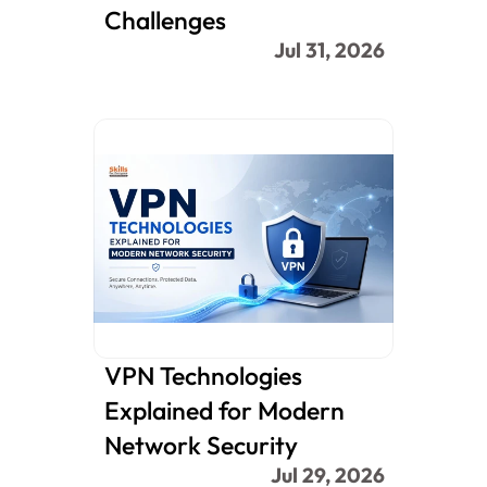
Challenges
Jul 31, 2026
VPN Technologies 
Explained for Modern 
Network Security
Jul 29, 2026