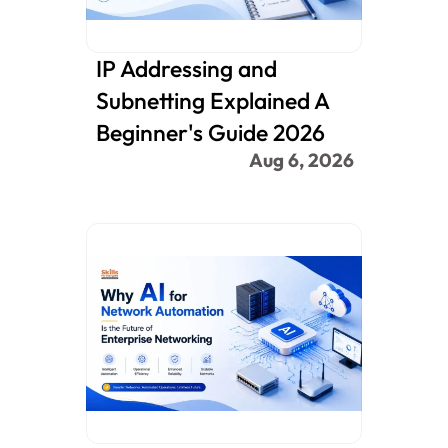
IP Addressing and 
Subnetting Explained A 
Beginner's Guide 2026
Aug 6, 2026