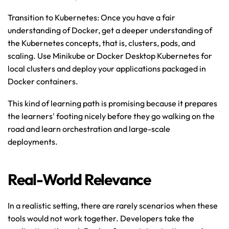
Transition to Kubernetes: Once you have a fair 
understanding of Docker, get a deeper understanding of 
the Kubernetes concepts, that is, clusters, pods, and 
scaling. Use Minikube or Docker Desktop Kubernetes for 
local clusters and deploy your applications packaged in 
Docker containers.
This kind of learning path is promising because it prepares 
the learners' footing nicely before they go walking on the 
road and learn orchestration and large-scale 
deployments.
Real-World Relevance
In a realistic setting, there are rarely scenarios when these 
tools would not work together. Developers take the 