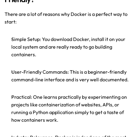
There are a lot of reasons why Docker is a perfect way to 
start:
Simple Setup: You download Docker, install it on your 
local system and are really ready to go building 
containers.
User-Friendly Commands: 
This is a beginner-friendly 
command-line interface and is very well documented.
Practical: One learns practically by experimenting on 
projects like containerization of websites, APIs, or 
running a Python application simply to get a taste of 
how containers work.