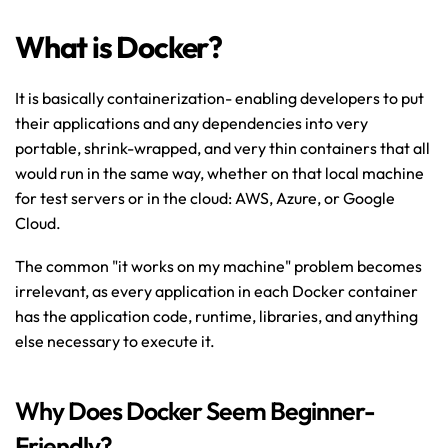
What is Docker?
It is basically containerization- enabling developers to put 
their applications and any dependencies into very 
portable, shrink-wrapped, and very thin containers that all 
would run in the same way, whether on that local machine 
for test servers or in the cloud: AWS, Azure, or Google 
Cloud.
The common "it works on my machine" problem becomes 
irrelevant, as every application in each Docker container 
has the application code, runtime, libraries, and anything 
else necessary to execute it.
Why Does Docker Seem Beginner-
Friendly?