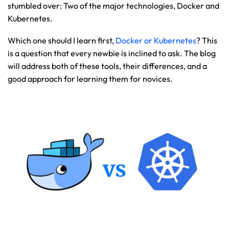
stumbled over: Two of the major technologies, Docker and 
Kubernetes.
Which one should I learn first, 
Docker or Kubernetes
? This 
is a question that every newbie is inclined to ask. The blog 
will address both of these tools, their differences, and a 
good approach for learning them for novices.