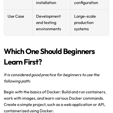
installation
configuration
Use Case
Development 
Large-scale 
and testing 
production 
environments
systems
Which One Should Beginners 
Learn First?
It is considered good practice for beginners to use the 
following path: 
Begin with the basics of Docker: Build and run containers, 
work with images, and learn various Docker commands. 
Create a simple project, such as a web application or API, 
containerized using Docker.