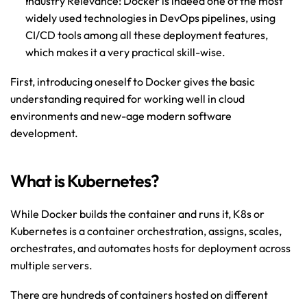
Industry Relevance: Docker is indeed one of the most 
widely used technologies in DevOps pipelines, using 
CI/CD tools among all these deployment features, 
which makes it a very practical skill-wise.
First, introducing oneself to Docker gives the basic 
understanding required for working well in cloud 
environments and new-age modern software 
development.
What is Kubernetes?
While Docker builds the container and runs it, K8s or 
Kubernetes is a container orchestration, assigns, scales, 
orchestrates, and automates hosts for deployment across 
multiple servers.
There are hundreds of containers hosted on different 