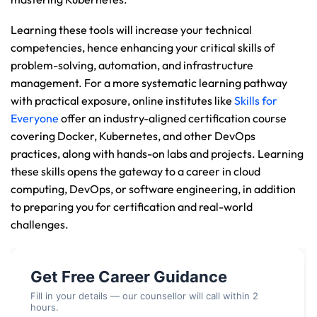
Learning these tools will increase your technical 
competencies, hence enhancing your critical skills of 
problem-solving, automation, and infrastructure 
management. For a more systematic learning pathway 
with practical exposure, online institutes like 
Skills for 
Everyone
 offer an industry-aligned certification course 
covering Docker, Kubernetes, and other DevOps 
practices, along with hands-on labs and projects. Learning 
these skills opens the gateway to a career in cloud 
computing, DevOps, or software engineering, in addition 
to preparing you for certification and real-world 
challenges.