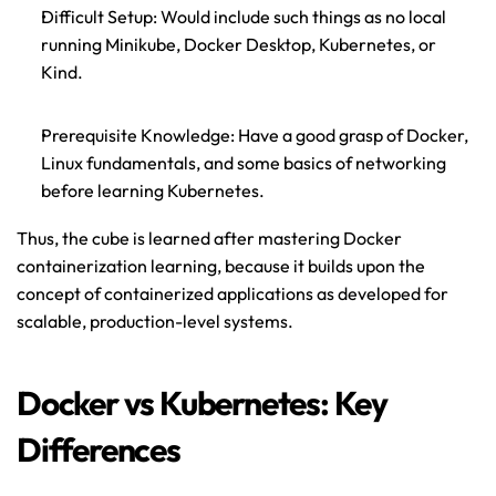
Difficult Setup: Would include such things as no local 
running Minikube, Docker Desktop, Kubernetes, or 
Kind.
Prerequisite Knowledge: Have a good grasp of Docker, 
Linux fundamentals
, and some basics of networking 
before learning Kubernetes.
Thus, the cube is learned after mastering Docker 
containerization learning, because it builds upon the 
concept of containerized applications as developed for 
scalable, production-level systems.
Docker vs Kubernetes: Key 
Differences