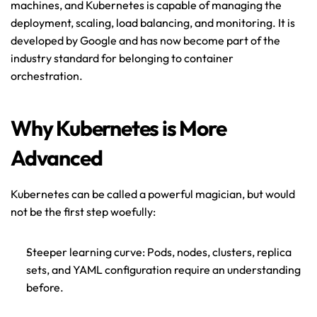
machines, and Kubernetes is capable of managing the 
deployment, scaling, load balancing, and monitoring. It is 
developed by Google and has now become part of the 
industry standard for belonging to container 
orchestration.
Why Kubernetes is More 
Advanced
Kubernetes can be called a powerful magician, but would 
not be the first step woefully: 
Steeper learning curve: Pods, nodes, clusters, replica 
sets, and YAML configuration require an understanding 
before.