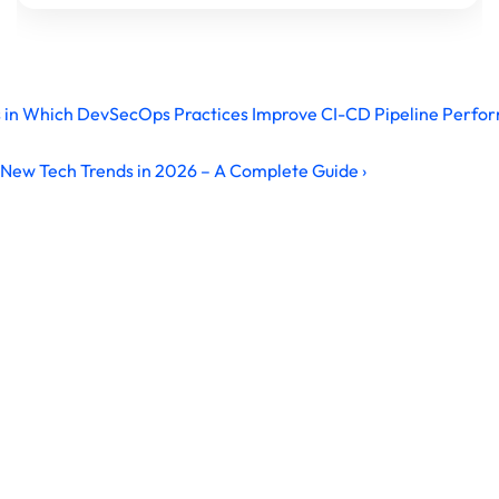
s in Which DevSecOps Practices Improve CI-CD Pipeline Perfo
New Tech Trends in 2026 – A Complete Guide ›
Ready to Build Your IT Career?
Master in-demand IT & Cybersecurity skills with 
industry-focused training, hands-on virtual labs, and 