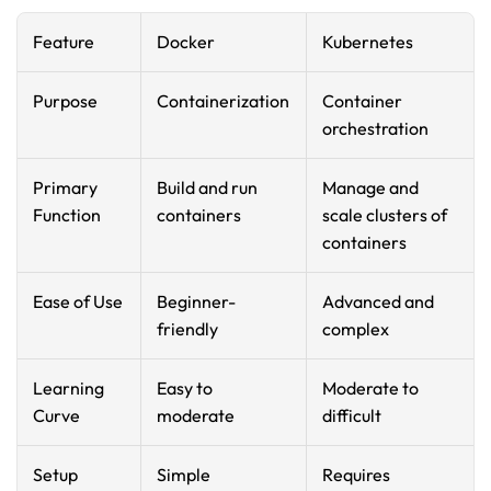
Feature
Docker
Kubernetes
Purpose
Containerization
Container 
orchestration
Primary 
Build and run 
Manage and 
Function
containers
scale clusters of 
containers
Ease of Use
Beginner-
Advanced and 
friendly
complex
Learning 
Easy to 
Moderate to 
Curve
moderate
difficult
Setup
Simple 
Requires 