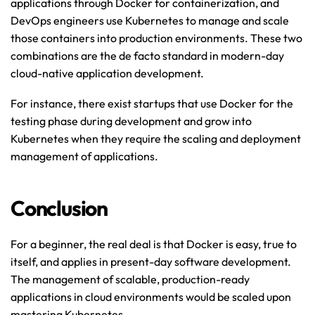
applications through Docker for containerization, and 
DevOps engineers use Kubernetes to manage and scale 
those containers into production environments. These two 
combinations are the de facto standard in modern-day 
cloud-native application development.
For instance, there exist startups that use Docker for the 
testing phase during development and grow into 
Kubernetes when they require the scaling and deployment 
management of applications.
Conclusion
For a beginner, the real deal is that Docker is easy, true to 
itself, and applies in present-day software development. 
The management of scalable, production-ready 
applications in cloud environments would be scaled upon 
mastering Kubernetes.