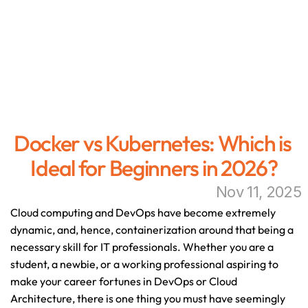
Docker vs Kubernetes: Which is 
Ideal for Beginners in 2026?
Nov 11, 2025
Cloud computing and DevOps have become extremely 
dynamic, and, hence, containerization around that being a 
necessary skill for IT professionals. Whether you are a 
student, a newbie, or a working professional aspiring to 
make your career fortunes in DevOps or Cloud 
Architecture, there is one thing you must have seemingly 