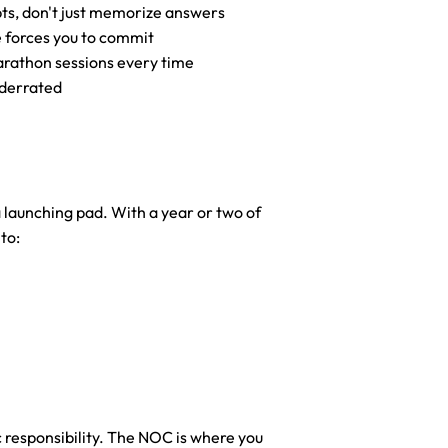
ts, don't just memorize answers
e forces you to commit
arathon sessions every time
nderrated
a launching pad. With a year or two of 
to:
 responsibility. The NOC is where you 