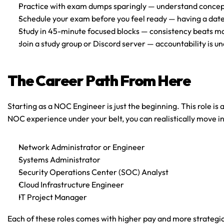
Practice with exam dumps sparingly
 — understand concep
Schedule your exam before you feel ready
 — having a dat
Study in 45-minute focused blocks
 — consistency beats m
Join a study group or Discord server
 — accountability is u
The Career Path From Here
Starting as a NOC Engineer is just the beginning. This role is 
NOC experience under your belt, you can realistically move in
Network Administrator or Engineer
Systems Administrator
Security Operations Center (SOC) Analyst
Cloud Infrastructure Engineer
IT Project Manager
Each of these roles comes with higher pay and more strategic