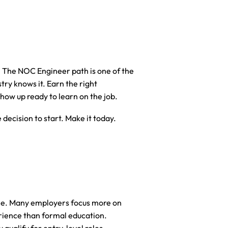
. The NOC Engineer path is one of the 
ry knows it. Earn the right 
d show up ready to learn on the job.
decision to start. Make it today.
ee. Many employers focus more on 
erience than formal education. 