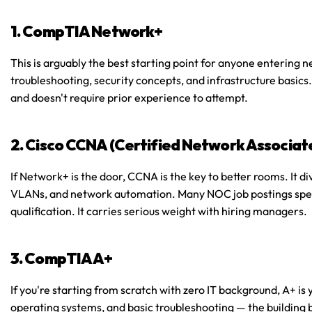
1. CompTIA Network+
This is arguably the best starting point for anyone entering n
troubleshooting, security concepts, and infrastructure basics. 
and doesn't require prior experience to attempt.
2. Cisco CCNA (Certified Network Associat
If Network+ is the door, CCNA is the key to better rooms. It di
VLANs, and network automation. Many NOC job postings specif
qualification. It carries serious weight with hiring managers.
3. CompTIA A+
If you're starting from scratch with zero IT background, A+ is 
operating systems, and basic troubleshooting — the building bl