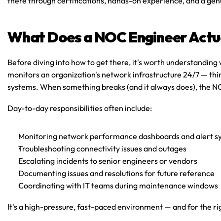
there through certifications, hands-on experience, and a gen
What Does a NOC Engineer Actu
Before diving into how to get there, it's worth understanding
monitors an organization's network infrastructure 24/7 — think
systems. When something breaks (and it always does), the NOC
Day-to-day responsibilities often include:
Monitoring network performance dashboards and alert s
Troubleshooting connectivity issues and outages
Escalating incidents to senior engineers or vendors
Documenting issues and resolutions for future reference
Coordinating with IT teams during maintenance windows
It's a high-pressure, fast-paced environment — and for the rig