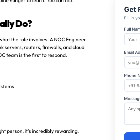
uine hunger to learn. You can too.
ally Do?
 what the role involves. A NOC Engineer 
 servers, routers, firewalls, and cloud 
 team is the first to respond.
ystems
ht person, it's incredibly rewarding.