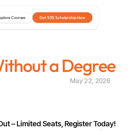
xplore Courses
Get 50% Scholarship Now
ithout a Degree
May 22, 2026
Out – Limited Seats, Register Today!