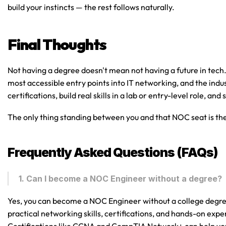
build your instincts — the rest follows naturally.
Final Thoughts
Not having a degree doesn't mean not having a future in tech
most accessible entry points into IT networking, and the indust
certifications, build real skills in a lab or entry-level role, an
The only thing standing between you and that NOC seat is the 
Frequently Asked Questions (FAQs)
1. Can I become a NOC Engineer without a degree?
Yes, you can become a NOC Engineer without a college degr
practical networking skills, certifications, and hands-on exp