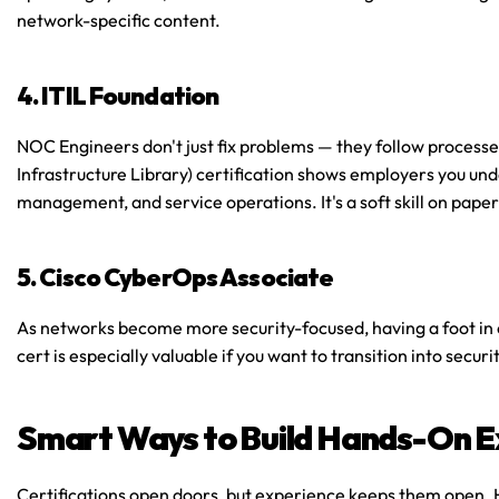
network-specific content.
4. ITIL Foundation
NOC Engineers don't just fix problems — they follow processe
Infrastructure Library) certification shows employers you u
management, and service operations. It's a soft skill on paper,
5. Cisco CyberOps Associate
As networks become more security-focused, having a foot in c
cert is especially valuable if you want to transition into secu
Smart Ways to Build Hands-On E
Certifications open doors, but experience keeps them open. Her