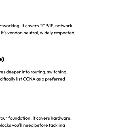
etworking. It covers TCP/IP, network 
It's vendor-neutral, widely respected, 
e)
ves deeper into routing, switching, 
ically list CCNA as a preferred 
your foundation. It covers hardware, 
ocks you'll need before tackling 