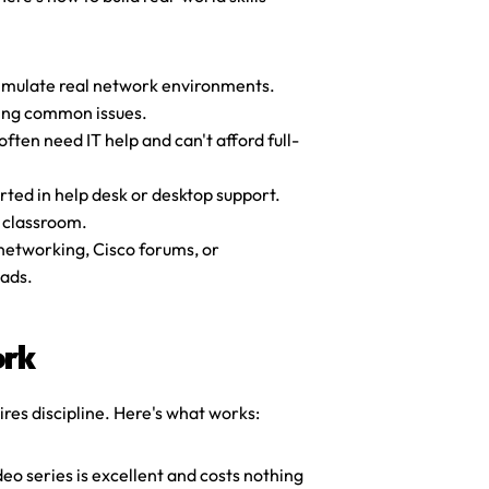
imulate real network environments. 
ting common issues.
ften need IT help and can't afford full-
ed in help desk or desktop support. 
y classroom.
networking, Cisco forums, or 
eads.
ork
ires discipline. Here's what works:
ideo series is excellent and costs nothing