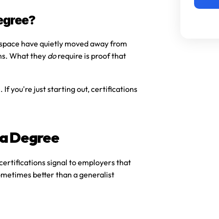
egree?
 space have quietly moved away from 
ns. What they 
do
 require is proof that 
e
. If you're just starting out, certifications 
 a Degree
ertifications signal to employers that 
metimes better than a generalist 