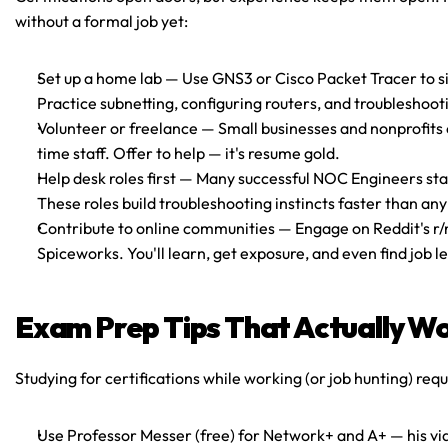
without a formal job yet:
Set up a home lab
 — Use GNS3 or Cisco Packet Tracer to s
Practice subnetting, configuring routers, and troubleshoo
Volunteer or freelance
 — Small businesses and nonprofits o
time staff. Offer to help — it's resume gold.
Help desk roles first
 — Many successful NOC Engineers start
These roles build troubleshooting instincts faster than an
Contribute to online communities
 — Engage on Reddit's r/
Spiceworks. You'll learn, get exposure, and even find job l
Exam Prep Tips That Actually W
Studying for certifications while working (or job hunting) requ
Use Professor Messer (free) for Network+ and A+
 — his v