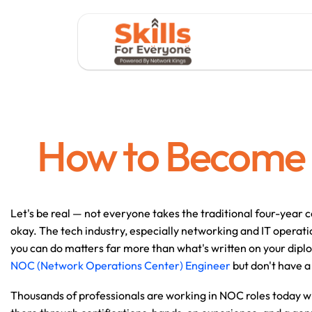
How to Become 
Let's be real — not everyone takes the traditional four-year c
okay. The tech industry, especially networking and IT operati
you can do matters far more than what's written on your dip
NOC (Network Operations Center) Engineer 
but don't have a 
Thousands of professionals are working in NOC roles today wi