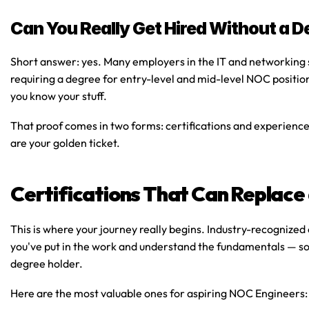
Can You Really Get Hired Without a D
Short answer: yes. Many employers in the IT and networking
requiring a degree for entry-level and mid-level NOC positio
you know your stuff.
That proof comes in two forms: 
certifications
 and 
experienc
are your golden ticket.
Certifications That Can Replace
This is where your journey really begins. Industry-recognized c
you've put in the work and understand the fundamentals — so
degree holder.
Here are the most valuable ones for aspiring NOC Engineers: