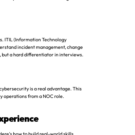
s. ITIL (Information Technology 
nderstand incident management, change 
 but a hard differentiator in interviews.
ybersecurity is a real advantage. This 
rity operations from a NOC role.
xperience
e's how to build real-world skills 