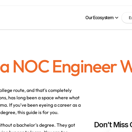
Our Ecosystem
E
a NOC Engineer W
ollege route, and that's completely 
ons, has long been a space where 
what 
loma
. If you've been eyeing a career as a 
degree, this guide is for you.
Don’t Miss 
thout a bachelor's degree. They got 