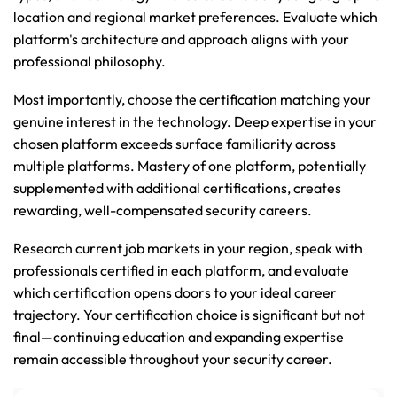
location and regional market preferences. Evaluate which 
platform's architecture and approach aligns with your 
professional philosophy.
Most importantly, choose the certification matching your 
genuine interest in the technology. Deep expertise in your 
chosen platform exceeds surface familiarity across 
multiple platforms. Mastery of one platform, potentially 
supplemented with additional certifications, creates 
rewarding, well-compensated security careers.
Research current job markets in your region, speak with 
professionals certified in each platform, and evaluate 
which certification opens doors to your ideal career 
trajectory. Your certification choice is significant but not 
final—continuing education and expanding expertise 
remain accessible throughout your security career.