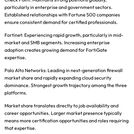
particularly in enterprise and government sectors. 
Established relationships with Fortune 500 companies 
ensure consistent demand for certified professionals.
Fortinet
: Experiencing rapid growth, particularly in mid-
market and SMB segments. Increasing enterprise 
adoption creates growing demand for FortiGate 
expertise.
Palo Alto Networks
: Leading in next-generation firewall 
market share and rapidly expanding cloud security 
dominance. Strongest growth trajectory among the three 
platforms.
Market share translates directly to job availability and 
career opportunities. Larger market presence typically 
means more certification opportunities and roles requiring 
that expertise.