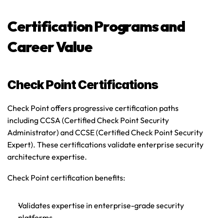
Certification Programs and 
Career Value
Check Point Certifications
Check Point offers progressive certification paths 
including CCSA (Certified Check Point Security 
Administrator) and CCSE (Certified Check Point Security 
Expert). These certifications validate enterprise security 
architecture expertise.
Check Point certification benefits
:
Validates expertise in enterprise-grade security 
platforms