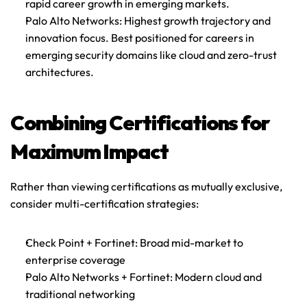
rapid career growth in emerging markets.
Palo Alto Networks
: Highest growth trajectory and 
innovation focus. Best positioned for careers in 
emerging security domains like cloud and zero-trust 
architectures.
Combining Certifications for 
Maximum Impact
Rather than viewing certifications as mutually exclusive, 
consider multi-certification strategies:
Check Point + Fortinet
: Broad mid-market to 
enterprise coverage
Palo Alto Networks + Fortinet
: Modern cloud and 
traditional networking