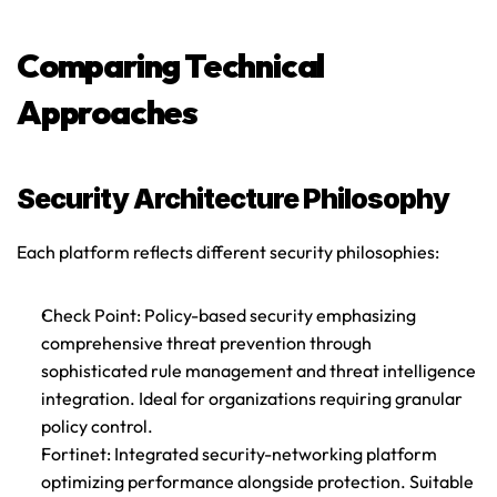
Comparing Technical 
Approaches
Security Architecture Philosophy
Each platform reflects different security philosophies:
Check Point
: Policy-based security emphasizing 
comprehensive threat prevention through 
sophisticated rule management and threat intelligence 
integration. Ideal for organizations requiring granular 
policy control.
Fortinet
: Integrated security-networking platform 
optimizing performance alongside protection. Suitable 