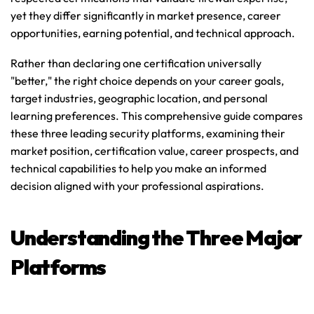
yet they differ significantly in market presence, career 
opportunities, earning potential, and technical approach.
Rather than declaring one certification universally 
"better," the right choice depends on your career goals, 
target industries, geographic location, and personal 
learning preferences. This comprehensive guide compares 
these three leading security platforms, examining their 
market position, certification value, career prospects, and 
technical capabilities to help you make an informed 
decision aligned with your professional aspirations.
Understanding the Three Major 
Platforms