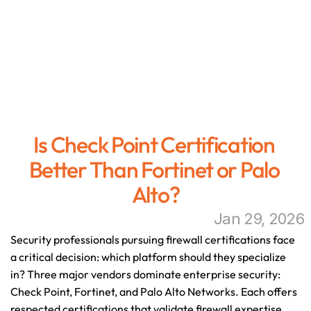
Is Check Point Certification 
Better Than Fortinet or Palo 
Alto?
Jan 29, 2026
Security professionals pursuing firewall certifications face 
a critical decision: which platform should they specialize 
in? Three major vendors dominate enterprise security: 
Check Point, Fortinet, and Palo Alto Networks. Each offers 
respected certifications that validate firewall expertise, 