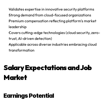
Validates expertise in innovative security platforms
Strong demand from cloud-focused organizations
Premium compensation reflecting platform's market 
leadership
Covers cutting-edge technologies (cloud security, zero-
trust, AI-driven detection)
Applicable across diverse industries embracing cloud 
transformation
Salary Expectations and Job 
Market
Earnings Potential