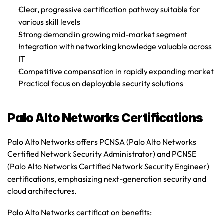
Clear, progressive certification pathway suitable for 
various skill levels
Strong demand in growing mid-market segment
Integration with networking knowledge valuable across 
IT
Competitive compensation in rapidly expanding market
Practical focus on deployable security solutions
Palo Alto Networks Certifications
Palo Alto Networks offers PCNSA (Palo Alto Networks 
Certified Network Security Administrator) and PCNSE 
(Palo Alto Networks Certified Network Security Engineer) 
certifications
, emphasizing next-generation security and 
cloud architectures.
Palo Alto Networks certification benefits
: