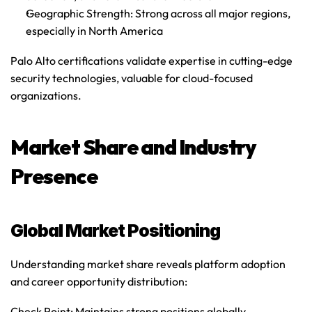
Geographic Strength
: Strong across all major regions, 
especially in North America
Palo Alto certifications validate expertise in cutting-edge 
security technologies, valuable for cloud-focused 
organizations.
Market Share and Industry 
Presence
Global Market Positioning
Understanding market share reveals platform adoption 
and career opportunity distribution:
Check Point
: Maintains strong positions globally, 