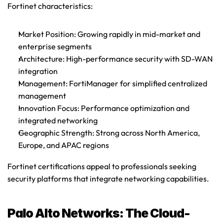
Fortinet characteristics
:
Market Position
: Growing rapidly in mid-market and 
enterprise segments
Architecture
: High-performance security with SD-WAN 
integration
Management
: FortiManager for simplified centralized 
management
Innovation Focus
: Performance optimization and 
integrated networking
Geographic Strength
: Strong across North America, 
Europe, and APAC regions
Fortinet certifications appeal to professionals seeking 
security platforms that integrate networking capabilities.
Palo Alto Networks: The Cloud-