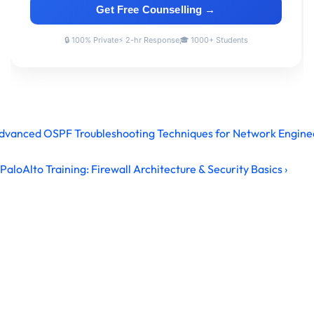
Advanced OSPF Troubleshooting Techniques for Network Engine
PaloAlto Training: Firewall Architecture & Security Basics ›