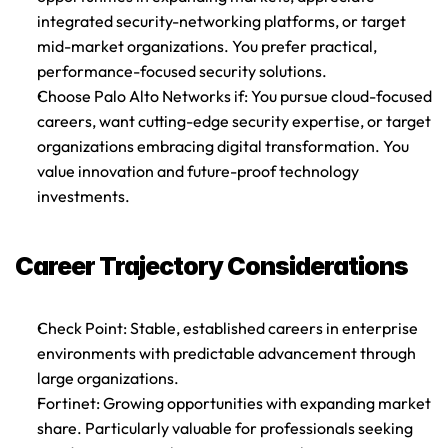
integrated security-networking platforms, or target 
mid-market organizations. You prefer practical, 
performance-focused security solutions.
Choose Palo Alto Networks if
: You pursue cloud-focused 
careers, want cutting-edge security expertise, or target 
organizations embracing digital transformation. You 
value innovation and future-proof technology 
investments.
Career Trajectory Considerations
Check Point
: Stable, established careers in enterprise 
environments with predictable advancement through 
large organizations.
Fortinet
: Growing opportunities with expanding market 
share. Particularly valuable for professionals seeking 