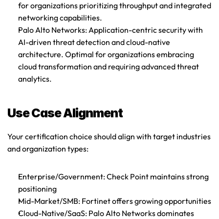
for organizations prioritizing throughput and integrated 
networking capabilities.
Palo Alto Networks
: Application-centric security with 
AI-driven threat detection and cloud-native 
architecture. Optimal for organizations embracing 
cloud transformation and requiring advanced threat 
analytics.
Use Case Alignment
Your certification choice should align with target industries 
and organization types:
Enterprise/Government
: Check Point maintains strong 
positioning
Mid-Market/SMB
: Fortinet offers growing opportunities
Cloud-Native/SaaS
: Palo Alto Networks dominates