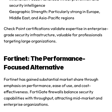
security intelligence
Geographic Strength
: Particularly strong in Europe, 
Middle East, and Asia-Pacific regions
Check Point certifications
 validate expertise in enterprise-
grade security infrastructure, valuable for professionals 
targeting large organizations.
Fortinet: The Performance-
Focused Alternative
Fortinet has gained substantial market share through 
emphasis on performance, ease of use, and cost-
effectiveness. FortiGate firewalls balance security 
capabilities with throughput, attracting mid-market and 
enterprise organizations.