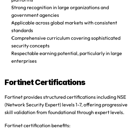
Strong recognition in large organizations and 
government agencies
Applicable across global markets with consistent 
standards
Comprehensive curriculum covering sophisticated 
security concepts
Respectable earning potential, particularly in large 
enterprises
Fortinet Certifications
Fortinet provides structured certifications including NSE 
(Network Security Expert) levels 1-7, offering progressive 
skill validation from foundational through expert levels.
Fortinet certification benefits
: