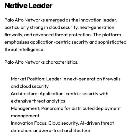
Native Leader
Palo Alto Networks emerged as the innovation leader, 
particularly strong in cloud security, next-generation 
firewalls, and advanced threat protection. The platform 
emphasizes application-centric security and sophisticated 
threat intelligence.
Palo Alto Networks characteristics
:
Market Position
: Leader in next-generation firewalls 
and cloud security
Architecture
: Application-centric security with 
extensive threat analytics
Management
: Panorama for distributed deployment 
management
Innovation Focus
: Cloud security, AI-driven threat 
detection, and zero-trust architecture