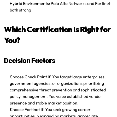
Hybrid Environments
: Palo Alto Networks and Fortinet 
both strong
Which Certification Is Right for 
You?
Decision Factors
Choose Check Point if
: You target large enterprises, 
government agencies, or organizations prioritizing 
comprehensive threat prevention and sophisticated 
policy management. You value established vendor 
presence and stable market position.
Choose Fortinet if
: You seek growing career 
opportunities in expanding markets, appreciate 