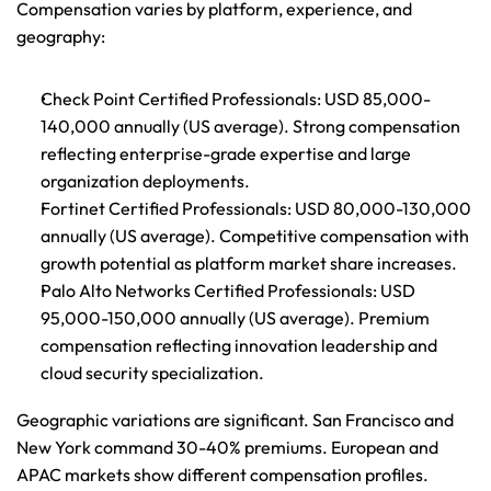
Compensation varies by platform, experience, and 
geography:
Check Point Certified Professionals
: USD 85,000-
140,000 annually (US average). Strong compensation 
reflecting enterprise-grade expertise and large 
organization deployments.
Fortinet Certified Professionals
: USD 80,000-130,000 
annually (US average). Competitive compensation with 
growth potential as platform market share increases.
Palo Alto Networks Certified Professionals
: USD 
95,000-150,000 annually (US average). Premium 
compensation reflecting innovation leadership and 
cloud security specialization.
Geographic variations are significant. San Francisco and 
New York command 30-40% premiums. European and 
APAC markets show different compensation profiles.