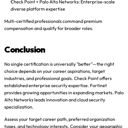
Check Point + Palo Alto Networks
: Enterprise-scale 
diverse platform expertise
Multi-certified professionals command premium 
compensation and qualify for broader roles.
Conclusion
No single certification is universally "better"—the right 
choice depends on your career aspirations, target 
industries, and professional goals. Check Point offers 
established enterprise security expertise. Fortinet 
provides growing opportunities in expanding markets. Palo 
Alto Networks leads innovation and cloud security 
specialization.
Assess your target career path, preferred organization 
types, and technology interests. Consider your geographic 