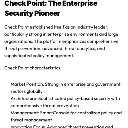
Check Point: The Enterprise 
Security Pioneer
Check Point established itself as an industry leader, 
particularly strong in enterprise environments and large 
organizations. The platform emphasizes comprehensive 
threat prevention, advanced threat analytics, and 
sophisticated policy management.
Check Point characteristics
:
Market Position
: Strong in enterprise and government 
sectors globally
Architecture
: Sophisticated policy-based security with 
comprehensive threat prevention
Management
: SmartConsole for centralized policy and 
threat management
Innovation Focus
: Advanced threat prevention and 